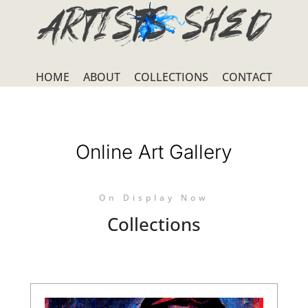
HOME
ABOUT
COLLECTIONS
CONTACT
Online Art Gallery
On Display Now
Collections