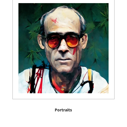
Portraits