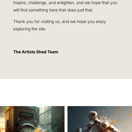
inspire, challenge, and enlighten, and we hope that you
will find something here that does just that.
Thank you for visiting us, and we hope you enjoy
exploring the site.
The Artists Shed Team