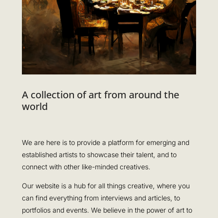
A collection of art from around the
world
We are here is to provide a platform for emerging and
established artists to showcase their talent, and to
connect with other like-minded creatives.
Our website is a hub for all things creative, where you
can find everything from interviews and articles, to
portfolios and events. We believe in the power of art to