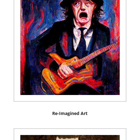
Re-Imagined Art