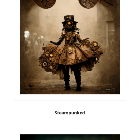
Steampunked