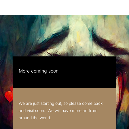
More coming soon
We are just starting out, so please come back
and visit soon. We will have more art from
around the world.