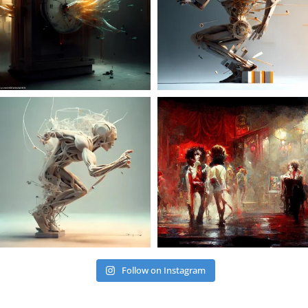
Follow on Instagram