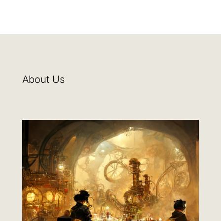
About Us