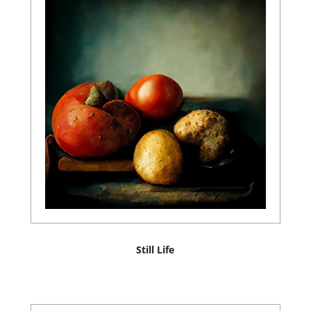
Still Life